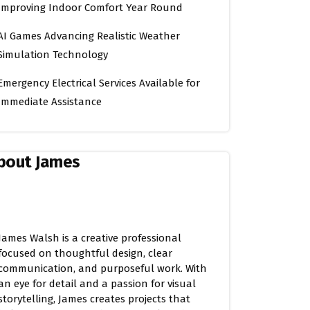
Improving Indoor Comfort Year Round
AI Games Advancing Realistic Weather
Simulation Technology
Emergency Electrical Services Available for
Immediate Assistance
bout James
James Walsh is a creative professional
focused on thoughtful design, clear
communication, and purposeful work. With
an eye for detail and a passion for visual
storytelling, James creates projects that