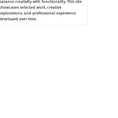
balance creativity with functionality. This site
showcases selected work, creative
explorations, and professional experience
developed over time.