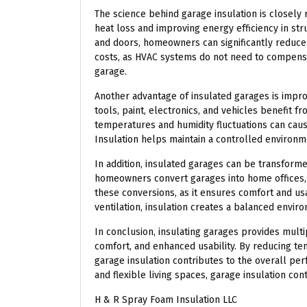
The science behind garage insulation is closely 
heat loss and improving energy efficiency in stru
and doors, homeowners can significantly reduce
costs, as HVAC systems do not need to compensa
garage.
Another advantage of insulated garages is impro
tools, paint, electronics, and vehicles benefit f
temperatures and humidity fluctuations can caus
Insulation helps maintain a controlled environ
In addition, insulated garages can be transforme
homeowners convert garages into home offices, 
these conversions, as it ensures comfort and us
ventilation, insulation creates a balanced envir
In conclusion, insulating garages provides multi
comfort, and enhanced usability. By reducing tem
garage insulation contributes to the overall p
and flexible living spaces, garage insulation con
H & R Spray Foam Insulation LLC