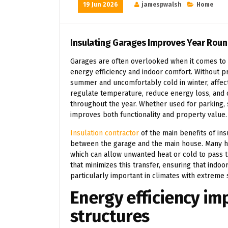
19 Jun 2026
jamespwalsh
Home
Insulating Garages Improves Year Roun
Garages are often overlooked when it comes to ho
energy efficiency and indoor comfort. Without p
summer and uncomfortably cold in winter, affect
regulate temperature, reduce energy loss, and
throughout the year. Whether used for parking, 
improves both functionality and property value.
Insulation contractor
of the main benefits of ins
between the garage and the main house. Many h
which can allow unwanted heat or cold to pass t
that minimizes this transfer, ensuring that indoo
particularly important in climates with extreme 
Energy efficiency i
structures