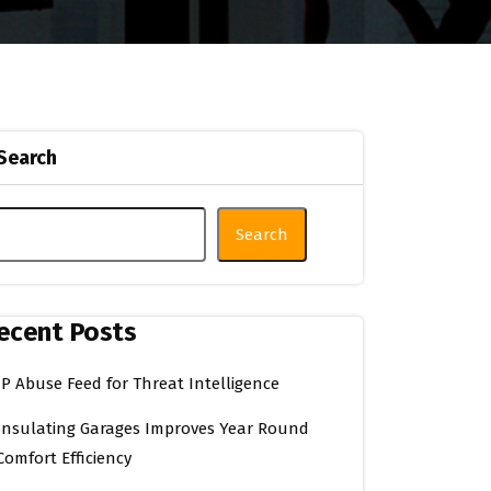
Search
Search
ecent Posts
IP Abuse Feed for Threat Intelligence
Insulating Garages Improves Year Round
Comfort Efficiency