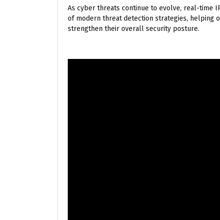
As cyber threats continue to evolve, real-time
of modern threat detection strategies, helping or
strengthen their overall security posture.