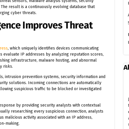
 threat sensors, malware analysis systems, security
The result is a continuously evolving database that
erging cyber threats.
gence Improves Threat
ress
, which uniquely identifies devices communicating
ms evaluate IP addresses by analyzing reputation scores,
 phishing infrastructure, malware hosting, and abnormal
A
 risks.
ls, intrusion prevention systems, security information and
ity solutions. Incoming connections are automatically
lowing suspicious traffic to be blocked or investigated
esponse by providing security analysts with contextual
nually researching every suspicious connection, analysts
s malicious activity associated with an IP address,
ion-making.