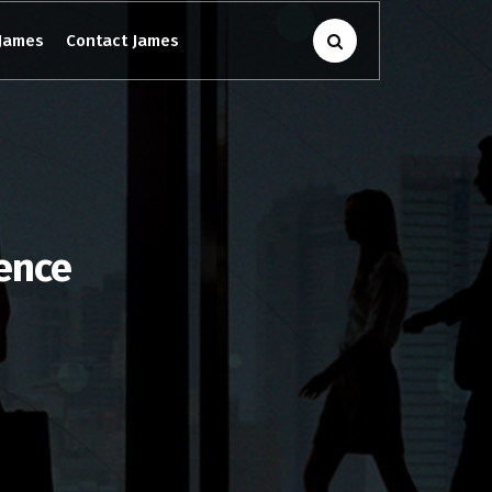
James
Contact James
gence