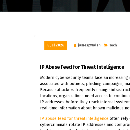
8 Jul 2026
jamespwalsh
Tech
IP Abuse Feed for Threat Intelligence
Modern cybersecurity teams face an increasing 
associated with botnets, phishing campaigns, ma
Because attackers frequently change infrastruc
locations, organizations need access to continuo
IP addresses before they reach internal systems
real-time information about known malicious net
IP abuse feed for threat intelligence
often rely 
cybercriminals rotate IP addresses and compro