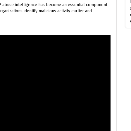
 IP abuse intelligence has become an essential component
ganizations identify malicious activity earlier and