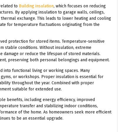
related to
Building insulation
, which focuses on reducing
ctures. By applying insulation to garage walls, ceilings,
 thermal exchange. This leads to lower heating and cooling
te for temperature fluctuations originating from the
ved protection for stored items. Temperature-sensitive
rom stable conditions. Without insulation, extreme
e damage or reduce the lifespan of stored materials.
ment, preserving both personal belongings and equipment.
d into functional living or working spaces. Many
gyms, or workshops. Proper insulation is essential for
ability throughout the year. Combined with proper
onment suitable for extended use.
ple benefits, including energy efficiency, improved
perature transfer and stabilizing indoor conditions,
erformance of the home. As homeowners seek more efficient
tinues to be an essential upgrade.