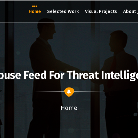
Home
Selected Work
Visual Projects
About 
buse Feed For Threat Intelli
Home