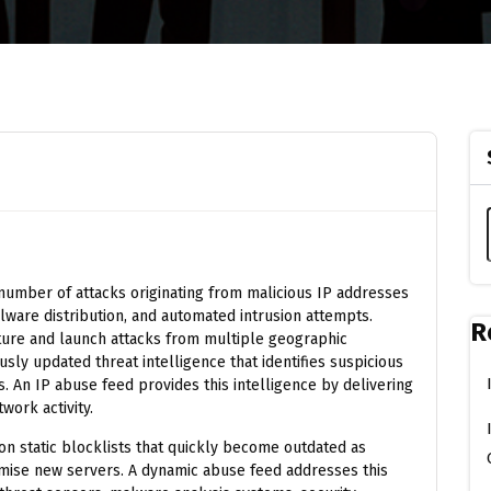
number of attacks originating from malicious IP addresses
lware distribution, and automated intrusion attempts.
R
ture and launch attacks from multiple geographic
usly updated threat intelligence that identifies suspicious
. An IP abuse feed provides this intelligence by delivering
work activity.
on static blocklists that quickly become outdated as
mise new servers. A dynamic abuse feed addresses this