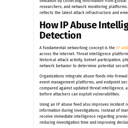
limitation by collecting information from global
researchers, and network monitoring platforms. 
reflects the latest attack infrastructure and em
How IP Abuse Intelli
Detection
A fundamental networking concept is the
IP add
across the internet. Threat intelligence platfor
historical attack activity, botnet participation,
network behavior to determine potential security
Organizations integrate abuse feeds into firewal
event management platforms, and endpoint secur
compared against updated threat intelligence, al
before attackers can exploit vulnerabilities.
Using an IP abuse feed also improves incident r
information during investigations. Instead of ma
receive immediate intelligence regarding previou
reducing investigation time and improving decis