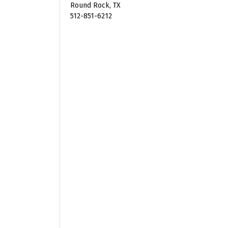
Round Rock, TX
512-851-6212