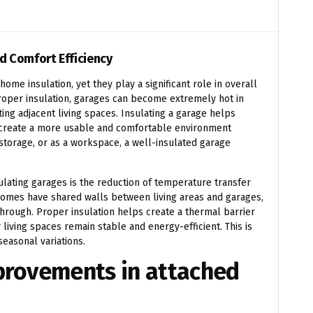
d Comfort Efficiency
me insulation, yet they play a significant role in overall
roper insulation, garages can become extremely hot in
ing adjacent living spaces. Insulating a garage helps
 create a more usable and comfortable environment
storage, or as a workspace, a well-insulated garage
ulating garages is the reduction of temperature transfer
omes have shared walls between living areas and garages,
hrough. Proper insulation helps create a thermal barrier
r living spaces remain stable and energy-efficient. This is
seasonal variations.
mprovements in attached