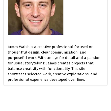
James Walsh is a creative professional focused on
thoughtful design, clear communication, and
purposeful work. With an eye for detail and a passion
for visual storytelling, James creates projects that
balance creativity with functionality. This site
showcases selected work, creative explorations, and
professional experience developed over time.