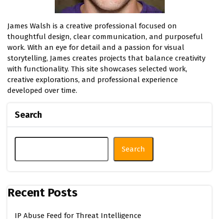
James Walsh is a creative professional focused on
thoughtful design, clear communication, and purposeful
work. With an eye for detail and a passion for visual
storytelling, James creates projects that balance creativity
with functionality. This site showcases selected work,
creative explorations, and professional experience
developed over time.
Search
Search
Recent Posts
IP Abuse Feed for Threat Intelligence