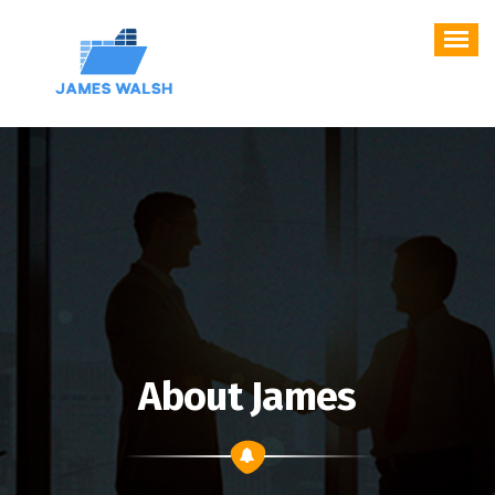
Skip
to
content
About James