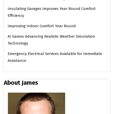
Insulating Garages Improves Year Round Comfort
Efficiency
Improving Indoor Comfort Year Round
AI Games Advancing Realistic Weather Simulation
Technology
Emergency Electrical Services Available for Immediate
Assistance
About James