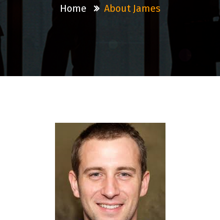
Home
About James