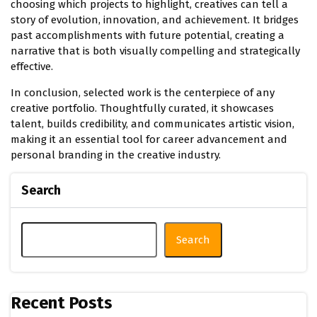
choosing which projects to highlight, creatives can tell a
story of evolution, innovation, and achievement. It bridges
past accomplishments with future potential, creating a
narrative that is both visually compelling and strategically
effective.
In conclusion, selected work is the centerpiece of any
creative portfolio. Thoughtfully curated, it showcases
talent, builds credibility, and communicates artistic vision,
making it an essential tool for career advancement and
personal branding in the creative industry.
Search
Search
Recent Posts