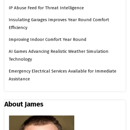
IP Abuse Feed for Threat Intelligence
Insulating Garages Improves Year Round Comfort
Efficiency
Improving Indoor Comfort Year Round
AI Games Advancing Realistic Weather Simulation
Technology
Emergency Electrical Services Available for Immediate
Assistance
About James