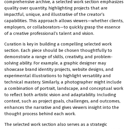
comprehensive archive, a selected work section emphasizes
quality over quantity, highlighting projects that are
impactful, unique, and illustrative of the creator’s
capabilities. This approach allows viewers—whether clients,
employers, or collaborators—to quickly grasp the essence
of a creative professional’s talent and vision.
Curation is key in building a compelling selected work
section. Each piece should be chosen thoughtfully to
demonstrate a range of skills, creativity, and problem-
solving ability. For example, a graphic designer may
showcase brand identity projects, website designs, and
experimental illustrations to highlight versatility and
technical mastery. Similarly, a photographer might include
a combination of portrait, landscape, and conceptual work
to reflect both artistic vision and adaptability. Including
context, such as project goals, challenges, and outcomes,
enhances the narrative and gives viewers insight into the
thought process behind each work.
The selected work section also serves as a strategic