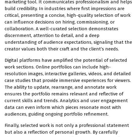
marketing tool. It communicates professionalism and helps
build credibility. In industries where first impressions are
critical, presenting a concise, high-quality selection of work
can influence decisions on hiring, commissioning, or
collaboration. A well-curated selection demonstrates
discernment, attention to detail, and a deep
understanding of audience expectations, signaling that the
creator values both their craft and the client’s needs.
Digital platforms have amplified the potential of selected
work sections. Online portfolios can include high-
resolution images, interactive galleries, videos, and detailed
case studies that provide immersive experiences for viewers.
The ability to update, rearrange, and annotate work
ensures the portfolio remains relevant and reflective of
current skills and trends. Analytics and user engagement
data can even inform which pieces resonate most with
audiences, guiding ongoing portfolio refinement.
Finally, selected work is not only a professional statement
but also a reflection of personal growth. By carefully