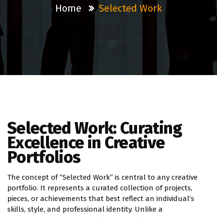
Home
Selected Work
Selected Work: Curating
Excellence in Creative
Portfolios
The concept of “Selected Work” is central to any creative
portfolio. It represents a curated collection of projects,
pieces, or achievements that best reflect an individual’s
skills, style, and professional identity. Unlike a