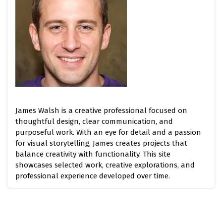
James Walsh is a creative professional focused on
thoughtful design, clear communication, and
purposeful work. With an eye for detail and a passion
for visual storytelling, James creates projects that
balance creativity with functionality. This site
showcases selected work, creative explorations, and
professional experience developed over time.