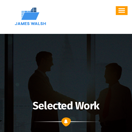
Skip
to
content
Selected Work