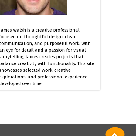
James Walsh is a creative professional
focused on thoughtful design, clear
communication, and purposeful work. With
an eye for detail and a passion for visual
storytelling, James creates projects that
balance creativity with functionality. This site
showcases selected work, creative
explorations, and professional experience
developed over time.