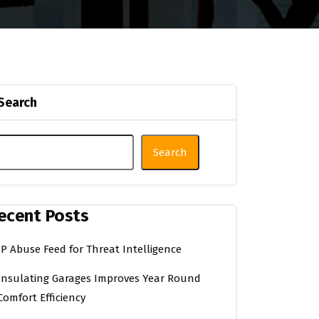
Search
Search
ecent Posts
IP Abuse Feed for Threat Intelligence
Insulating Garages Improves Year Round
Comfort Efficiency