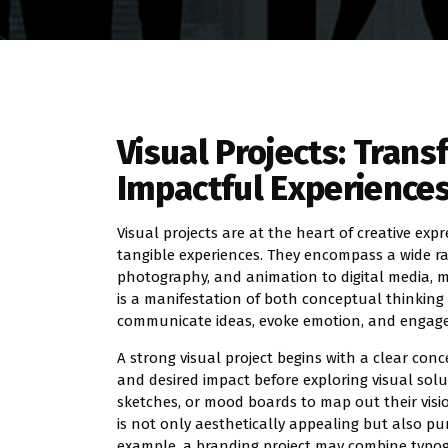
Visual Projects: Trans
Impactful Experience
Visual projects are at the heart of creative ex
tangible experiences. They encompass a wide rang
photography, and animation to digital media, mo
is a manifestation of both conceptual thinking an
communicate ideas, evoke emotion, and engage 
A strong visual project begins with a clear conce
and desired impact before exploring visual solut
sketches, or mood boards to map out their visi
is not only aesthetically appealing but also p
example, a branding project may combine typogr