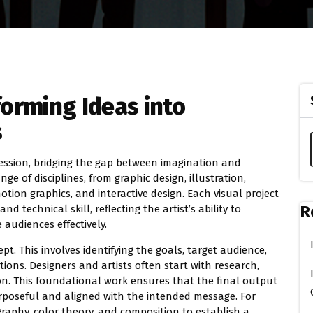
forming Ideas into
s
pression, bridging the gap between imagination and
e of disciplines, from graphic design, illustration,
tion graphics, and interactive design. Each visual project
R
d technical skill, reflecting the artist’s ability to
audiences effectively.
pt. This involves identifying the goals, target audience,
ions. Designers and artists often start with research,
on. This foundational work ensures that the final output
urposeful and aligned with the intended message. For
aphy, color theory, and composition to establish a