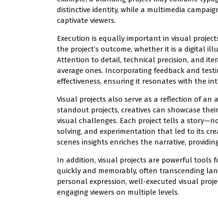
distinctive identity, while a multimedia campai
captivate viewers.
Execution is equally important in visual projec
the project’s outcome, whether it is a digital il
Attention to detail, technical precision, and it
average ones. Incorporating feedback and testi
effectiveness, ensuring it resonates with the i
Visual projects also serve as a reflection of an a
standout projects, creatives can showcase their 
visual challenges. Each project tells a story—n
solving, and experimentation that led to its cre
scenes insights enriches the narrative, provi
In addition, visual projects are powerful tool
quickly and memorably, often transcending lan
personal expression, well-executed visual projec
engaging viewers on multiple levels.