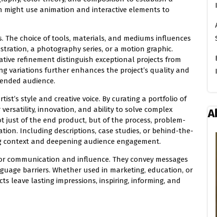
gn might use animation and interactive elements to
ts. The choice of tools, materials, and mediums influences
lustration, a photography series, or a motion graphic.
erative refinement distinguish exceptional projects from
ng variations further enhances the project’s quality and
ntended audience.
rtist’s style and creative voice. By curating a portfolio of
versatility, innovation, and ability to solve complex
A
ot just of the end product, but of the process, problem-
ation. Including descriptions, case studies, or behind-the-
ding context and deepening audience engagement.
s for communication and influence. They convey messages
guage barriers. Whether used in marketing, education, or
ts leave lasting impressions, inspiring, informing, and