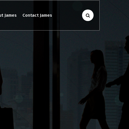
ut James
Contact James