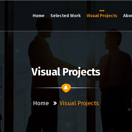
Home
Selected Work
Visual Projects
Abo
Visual Projects
Home
Visual Projects