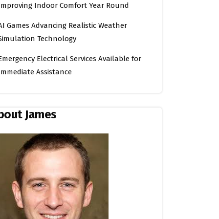
Improving Indoor Comfort Year Round
AI Games Advancing Realistic Weather
Simulation Technology
Emergency Electrical Services Available for
Immediate Assistance
bout James