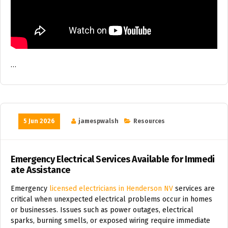
…
5 Jun 2026
jamespwalsh
Resources
Emergency Electrical Services Available for Immedi
ate Assistance
Emergency
licensed electricians in Henderson NV
services are
critical when unexpected electrical problems occur in homes
or businesses. Issues such as power outages, electrical
sparks, burning smells, or exposed wiring require immediate