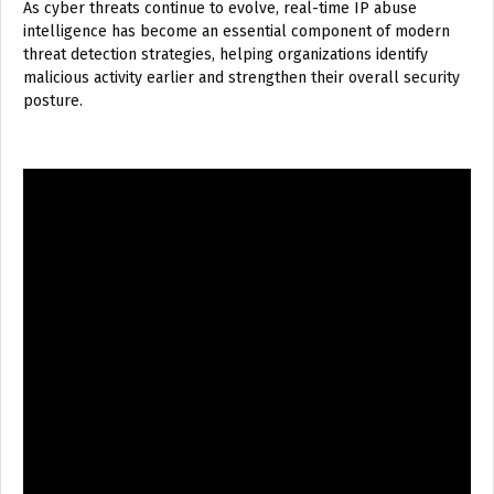
As cyber threats continue to evolve, real-time IP abuse
intelligence has become an essential component of modern
threat detection strategies, helping organizations identify
malicious activity earlier and strengthen their overall security
posture.