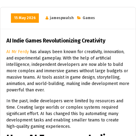
15 May 2026
jamespwalsh
Games
AI Indie Games Revolutionizing Creativity
AI Mr Ferdy
has always been known for creativity, innovation,
and experimental gameplay. With the help of artificial
intelligence, independent developers are now able to build
more complex and immersive games without large budgets or
massive teams. AI tools assist in game design, storytelling,
animation, and world-building, making indie development more
powerful than ever.
In the past, indie developers were limited by resources and
time. Creating large worlds or complex systems required
significant effort. AI has changed this by automating many
development tasks and enabling smaller teams to create
high-quality gaming experiences.