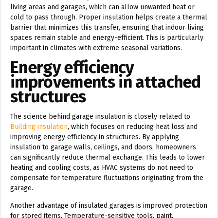
living areas and garages, which can allow unwanted heat or
cold to pass through. Proper insulation helps create a thermal
barrier that minimizes this transfer, ensuring that indoor living
spaces remain stable and energy-efficient. This is particularly
important in climates with extreme seasonal variations.
Energy efficiency
improvements in attached
structures
The science behind garage insulation is closely related to
Building insulation
, which focuses on reducing heat loss and
improving energy efficiency in structures. By applying
insulation to garage walls, ceilings, and doors, homeowners
can significantly reduce thermal exchange. This leads to lower
heating and cooling costs, as HVAC systems do not need to
compensate for temperature fluctuations originating from the
garage.
Another advantage of insulated garages is improved protection
for stored items. Temperature-sensitive tools, paint,