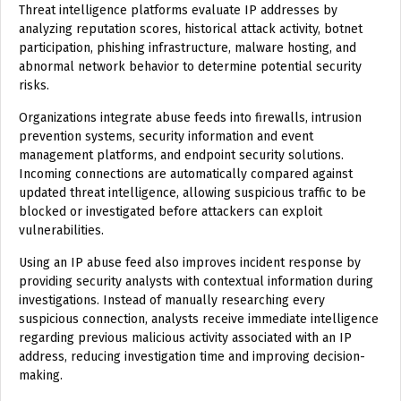
Threat intelligence platforms evaluate IP addresses by
analyzing reputation scores, historical attack activity, botnet
participation, phishing infrastructure, malware hosting, and
abnormal network behavior to determine potential security
risks.
Organizations integrate abuse feeds into firewalls, intrusion
prevention systems, security information and event
management platforms, and endpoint security solutions.
Incoming connections are automatically compared against
updated threat intelligence, allowing suspicious traffic to be
blocked or investigated before attackers can exploit
vulnerabilities.
Using an IP abuse feed also improves incident response by
providing security analysts with contextual information during
investigations. Instead of manually researching every
suspicious connection, analysts receive immediate intelligence
regarding previous malicious activity associated with an IP
address, reducing investigation time and improving decision-
making.