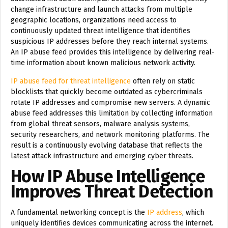
change infrastructure and launch attacks from multiple
geographic locations, organizations need access to
continuously updated threat intelligence that identifies
suspicious IP addresses before they reach internal systems.
An IP abuse feed provides this intelligence by delivering real-
time information about known malicious network activity.
IP abuse feed for threat intelligence
often rely on static
blocklists that quickly become outdated as cybercriminals
rotate IP addresses and compromise new servers. A dynamic
abuse feed addresses this limitation by collecting information
from global threat sensors, malware analysis systems,
security researchers, and network monitoring platforms. The
result is a continuously evolving database that reflects the
latest attack infrastructure and emerging cyber threats.
How IP Abuse Intelligence
Improves Threat Detection
A fundamental networking concept is the
IP address
, which
uniquely identifies devices communicating across the internet.