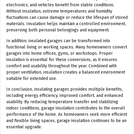
electronics, and vehicles benefit from stable conditions.
Without insulation, extreme temperatures and humidity
fluctuations can cause damage or reduce the lifespan of stored
materials. Insulation helps maintain a controlled environment,
preserving both personal belongings and equipment.
In addition, insulated garages can be transformed into
functional living or working spaces. Many homeowners convert
garages into home offices, gyms, or workshops. Proper
insulation is essential for these conversions, as it ensures
comfort and usability throughout the year. Combined with
proper ventilation, insulation creates a balanced environment
suitable for extended use.
In conclusion, insulating garages provides multiple benefits,
including energy efficiency, improved comfort, and enhanced
usability. By reducing temperature transfer and stabilizing
indoor conditions, garage insulation contributes to the overall
performance of the home. As homeowners seek more efficient
and flexible living spaces, garage insulation continues to be an
essential upgrade.