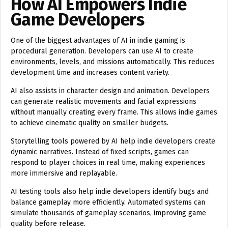
How AI Empowers Indie
Game Developers
One of the biggest advantages of AI in indie gaming is
procedural generation. Developers can use AI to create
environments, levels, and missions automatically. This reduces
development time and increases content variety.
AI also assists in character design and animation. Developers
can generate realistic movements and facial expressions
without manually creating every frame. This allows indie games
to achieve cinematic quality on smaller budgets.
Storytelling tools powered by AI help indie developers create
dynamic narratives. Instead of fixed scripts, games can
respond to player choices in real time, making experiences
more immersive and replayable.
AI testing tools also help indie developers identify bugs and
balance gameplay more efficiently. Automated systems can
simulate thousands of gameplay scenarios, improving game
quality before release.