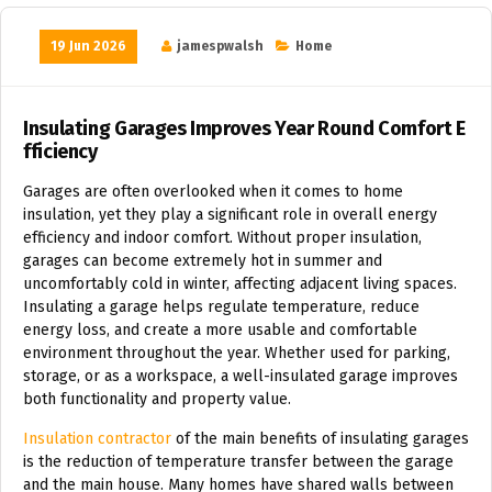
19 Jun 2026
jamespwalsh
Home
Insulating Garages Improves Year Round Comfort E
fficiency
Garages are often overlooked when it comes to home
insulation, yet they play a significant role in overall energy
efficiency and indoor comfort. Without proper insulation,
garages can become extremely hot in summer and
uncomfortably cold in winter, affecting adjacent living spaces.
Insulating a garage helps regulate temperature, reduce
energy loss, and create a more usable and comfortable
environment throughout the year. Whether used for parking,
storage, or as a workspace, a well-insulated garage improves
both functionality and property value.
Insulation contractor
of the main benefits of insulating garages
is the reduction of temperature transfer between the garage
and the main house. Many homes have shared walls between