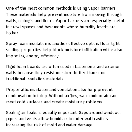
One of the most common methods is using vapor barriers.
These materials help prevent moisture from moving through
walls, ceilings, and floors. Vapor barriers are especially useful
in crawl spaces and basements where humidity levels are
higher.
Spray foam insulation is another effective option. Its airtight
sealing properties help block moisture infiltration while also
improving energy efficiency.
Rigid foam boards are often used in basements and exterior
walls because they resist moisture better than some
traditional insulation materials.
Proper attic insulation and ventilation also help prevent
condensation buildup. Without airflow, warm indoor air can
meet cold surfaces and create moisture problems.
Sealing air leaks is equally important. Gaps around windows,
pipes, and vents allow humid air to enter wall cavities,
increasing the risk of mold and water damage.