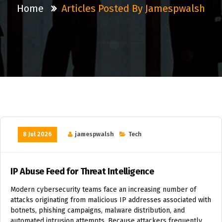
Home
Articles Posted By Jamespwalsh
8 Jul 2026
jamespwalsh
Tech
IP Abuse Feed for Threat Intelligence
Modern cybersecurity teams face an increasing number of
attacks originating from malicious IP addresses associated with
botnets, phishing campaigns, malware distribution, and
automated intrusion attempts. Because attackers frequently