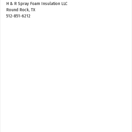
H & R Spray Foam Insulation LLC
Round Rock, TX
512-851-6212