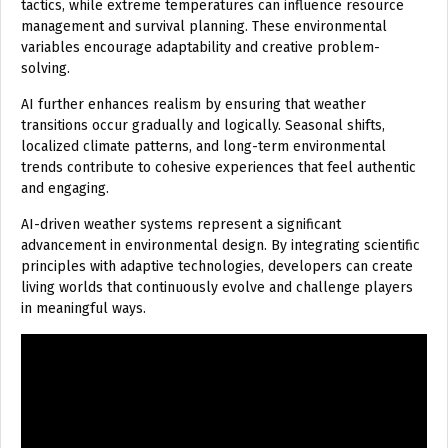
tactics, while extreme temperatures can influence resource
management and survival planning. These environmental
variables encourage adaptability and creative problem-
solving.
AI further enhances realism by ensuring that weather
transitions occur gradually and logically. Seasonal shifts,
localized climate patterns, and long-term environmental
trends contribute to cohesive experiences that feel authentic
and engaging.
AI-driven weather systems represent a significant
advancement in environmental design. By integrating scientific
principles with adaptive technologies, developers can create
living worlds that continuously evolve and challenge players
in meaningful ways.