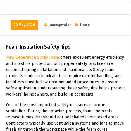
20 May 2026
jamespwalsh
Home
Foam Insulation Safety Tips
New Generation Spray Foam
offers excellent energy efficiency
and moisture protection, but proper safety practices are
essential during installation and maintenance. Spray foam
products contain chemicals that require careful handling, and
installers must follow recommended procedures to ensure
safe application. Understanding these safety tips helps protect
workers, homeowners, and building occupants.
One of the most important safety measures is proper
ventilation. During the spraying process, foam chemicals
release fumes that should not be inhaled in enclosed areas.
Contractors typically use ventilation systems and fans to move
fresh air through the workspace while the foam cures.