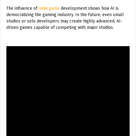
The influence of
indie game
development shows how AI is
democratizing the gaming industry. In the future, even small
studios or solo developers may create highly advanced, AI-
driven games capable of competing with major studios.