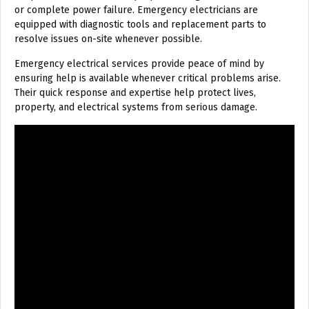
or complete power failure. Emergency electricians are
equipped with diagnostic tools and replacement parts to
resolve issues on-site whenever possible.
Emergency electrical services provide peace of mind by
ensuring help is available whenever critical problems arise.
Their quick response and expertise help protect lives,
property, and electrical systems from serious damage.