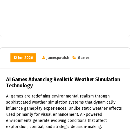
…
12 Jun 2026
jamespwalsh
Games
AI Games Advancing Realistic Weather Simulation
Technology
AI games are redefining environmental realism through
sophisticated weather simulation systems that dynamically
influence gameplay experiences. Unlike static weather effects
used primarily for visual enhancement, AI-powered
environments generate evolving conditions that affect
exploration, combat, and strategic decision-making.