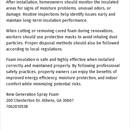
After installation, homeowners should monitor the insulated
areas for signs of moisture problems, unusual odors, or
damage. Routine inspections help identify issues early and
maintain long-term insulation performance.
When cutting or removing cured foam during renovations,
workers should use protective masks to avoid inhaling dust
particles. Proper disposal methods should also be followed
according to local regulations.
Foam insulation is safe and highly effective when installed
correctly and maintained properly. By following professional
safety practices, property owners can enjoy the benefits of
improved energy efficiency, moisture protection, and indoor
comfort while minimizing potential risks.
New Generation Spray Foam
200 Chesterton Dr, Athens, GA 30607
7062010538