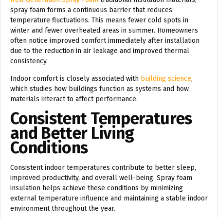
spray foam forms a continuous barrier that reduces
temperature fluctuations. This means fewer cold spots in
winter and fewer overheated areas in summer. Homeowners
often notice improved comfort immediately after installation
due to the reduction in air leakage and improved thermal
consistency.
Indoor comfort is closely associated with
building science
,
which studies how buildings function as systems and how
materials interact to affect performance.
Consistent Temperatures
and Better Living
Conditions
Consistent indoor temperatures contribute to better sleep,
improved productivity, and overall well-being. Spray foam
insulation helps achieve these conditions by minimizing
external temperature influence and maintaining a stable indoor
environment throughout the year.