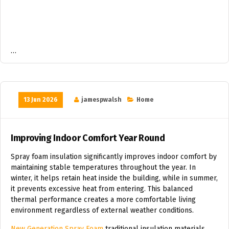
…
13 Jun 2026
jamespwalsh
Home
Improving Indoor Comfort Year Round
Spray foam insulation significantly improves indoor comfort by
maintaining stable temperatures throughout the year. In
winter, it helps retain heat inside the building, while in summer,
it prevents excessive heat from entering. This balanced
thermal performance creates a more comfortable living
environment regardless of external weather conditions.
New Generation Spray Foam
traditional insulation materials,