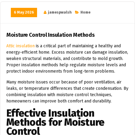
6 May 2026
jamespwalsh
Home
Moisture Control Insulation Methods
Attic insulation
is a critical part of maintaining a healthy and
energy-efficient home. Excess moisture can damage insulation,
weaken structural materials, and contribute to mold growth.
Proper insulation methods help regulate moisture levels and
protect indoor environments from long-term problems.
Many moisture issues occur because of poor ventilation, air
leaks, or temperature differences that create condensation. By
combining insulation with moisture control techniques,
homeowners can improve both comfort and durability.
Effective Insulation
Methods for Moisture
Control