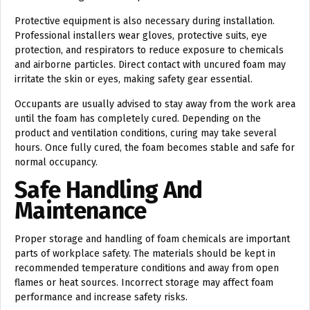
Protective equipment is also necessary during installation.
Professional installers wear gloves, protective suits, eye
protection, and respirators to reduce exposure to chemicals
and airborne particles. Direct contact with uncured foam may
irritate the skin or eyes, making safety gear essential.
Occupants are usually advised to stay away from the work area
until the foam has completely cured. Depending on the
product and ventilation conditions, curing may take several
hours. Once fully cured, the foam becomes stable and safe for
normal occupancy.
Safe Handling And
Maintenance
Proper storage and handling of foam chemicals are important
parts of workplace safety. The materials should be kept in
recommended temperature conditions and away from open
flames or heat sources. Incorrect storage may affect foam
performance and increase safety risks.