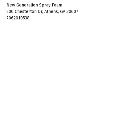
New Generation Spray Foam
200 Chesterton Dr, Athens, GA 30607
7062010538