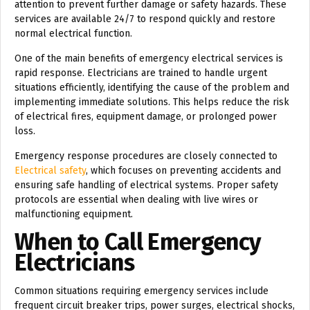
attention to prevent further damage or safety hazards. These
services are available 24/7 to respond quickly and restore
normal electrical function.
One of the main benefits of emergency electrical services is
rapid response. Electricians are trained to handle urgent
situations efficiently, identifying the cause of the problem and
implementing immediate solutions. This helps reduce the risk
of electrical fires, equipment damage, or prolonged power
loss.
Emergency response procedures are closely connected to
Electrical safety
, which focuses on preventing accidents and
ensuring safe handling of electrical systems. Proper safety
protocols are essential when dealing with live wires or
malfunctioning equipment.
When to Call Emergency
Electricians
Common situations requiring emergency services include
frequent circuit breaker trips, power surges, electrical shocks,