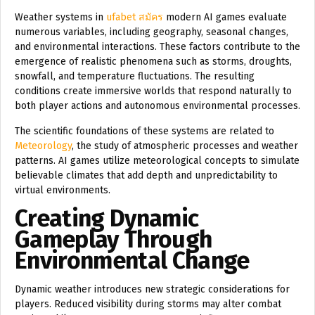
Weather systems in
ufabet สมัคร
modern AI games evaluate
numerous variables, including geography, seasonal changes,
and environmental interactions. These factors contribute to the
emergence of realistic phenomena such as storms, droughts,
snowfall, and temperature fluctuations. The resulting
conditions create immersive worlds that respond naturally to
both player actions and autonomous environmental processes.
The scientific foundations of these systems are related to
Meteorology
, the study of atmospheric processes and weather
patterns. AI games utilize meteorological concepts to simulate
believable climates that add depth and unpredictability to
virtual environments.
Creating Dynamic
Gameplay Through
Environmental Change
Dynamic weather introduces new strategic considerations for
players. Reduced visibility during storms may alter combat