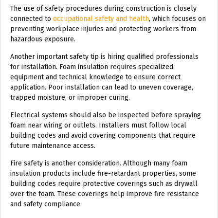
The use of safety procedures during construction is closely
connected to
occupational safety and health
, which focuses on
preventing workplace injuries and protecting workers from
hazardous exposure.
Another important safety tip is hiring qualified professionals
for installation. Foam insulation requires specialized
equipment and technical knowledge to ensure correct
application. Poor installation can lead to uneven coverage,
trapped moisture, or improper curing.
Electrical systems should also be inspected before spraying
foam near wiring or outlets. Installers must follow local
building codes and avoid covering components that require
future maintenance access.
Fire safety is another consideration. Although many foam
insulation products include fire-retardant properties, some
building codes require protective coverings such as drywall
over the foam. These coverings help improve fire resistance
and safety compliance.