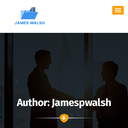
Skip
to
content
Author: Jamespwalsh