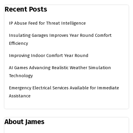
Recent Posts
IP Abuse Feed for Threat Intelligence
Insulating Garages Improves Year Round Comfort
Efficiency
Improving Indoor Comfort Year Round
AI Games Advancing Realistic Weather Simulation
Technology
Emergency Electrical Services Available for Immediate
Assistance
About James