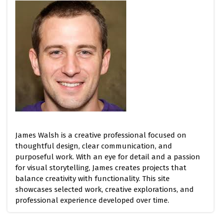
James Walsh is a creative professional focused on
thoughtful design, clear communication, and
purposeful work. With an eye for detail and a passion
for visual storytelling, James creates projects that
balance creativity with functionality. This site
showcases selected work, creative explorations, and
professional experience developed over time.