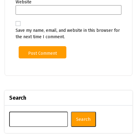
Website
Save my name, email, and website in this browser for
the next time I comment.
Search
Search