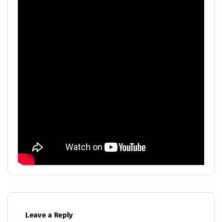
Leave a Reply