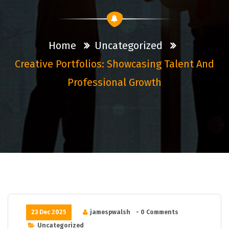
Home
Uncategorized
Creative Portfolios: Showcasing Talent And
Professional Growth
23 Dec 2025
jamespwalsh
- 0 Comments
Uncategorized