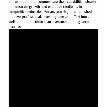
allows creators to communicate their capabilities clearly,
demonstrate growth, and establish credibility in
competitive industries. For any aspiring or established
creative professional, investing time and effort into a
well-curated portfolio is an investment in long-term
success.