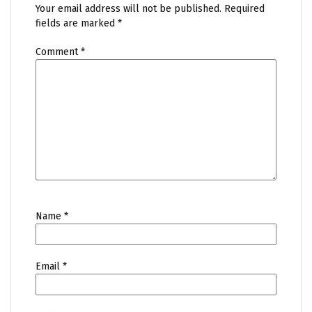
Your email address will not be published.
Required
fields are marked
*
Comment
*
Name
*
Email
*