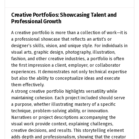
Creative Portfolios: Showcasing Talent and
Professional Growth
A creative portfolio is more than a collection of work—it is
a professional showcase that reflects an artist’s or
designer’s skills, vision, and unique style. For individuals in
visual arts, graphic design, photography, illustration,
fashion, and other creative industries, a portfolio is often
the first impression a client, employer, or collaborator
experiences. It demonstrates not only technical expertise
but also the ability to conceptualize ideas and execute
them effectively.
A strong creative portfolio highlights versatility while
maintaining cohesion. Each project included should serve
a purpose, whether illustrating mastery of a specific
technique, problem-solving ability, or innovation.
Narratives or project descriptions accompanying the
visual work provide context, explaining challenges,
creative decisions, and results. This storytelling element
adds depth and professionalism, showing that the creator