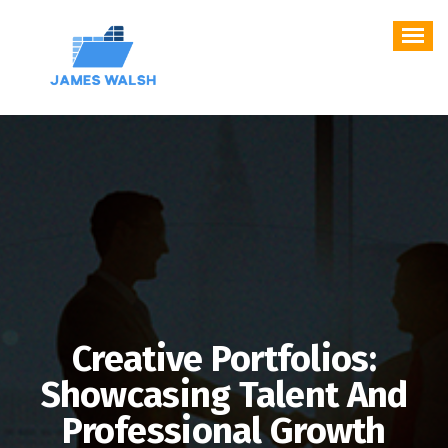
Skip
to
content
Creative Portfolios:
Showcasing Talent And
Professional Growth