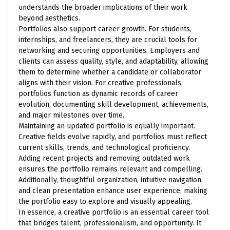
understands the broader implications of their work
beyond aesthetics.
Portfolios also support career growth. For students,
internships, and freelancers, they are crucial tools for
networking and securing opportunities. Employers and
clients can assess quality, style, and adaptability, allowing
them to determine whether a candidate or collaborator
aligns with their vision. For creative professionals,
portfolios function as dynamic records of career
evolution, documenting skill development, achievements,
and major milestones over time.
Maintaining an updated portfolio is equally important.
Creative fields evolve rapidly, and portfolios must reflect
current skills, trends, and technological proficiency.
Adding recent projects and removing outdated work
ensures the portfolio remains relevant and compelling.
Additionally, thoughtful organization, intuitive navigation,
and clean presentation enhance user experience, making
the portfolio easy to explore and visually appealing.
In essence, a creative portfolio is an essential career tool
that bridges talent, professionalism, and opportunity. It