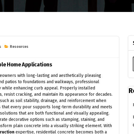
s
Resources
able Home Applications
owners with long-lasting and aesthetically pleasing
and patios to foundations and walkways, professional
ty while enhancing curb appeal. Properly installed
R
 resist cracking, and maintain its appearance for decades.
 such as soil stability, drainage, and reinforcement when
es that every pour supports long-term durability and meets
olutions that are both functional and visually appealing.
ate decorative options such as stamping, staining, and
form plain concrete into a visually striking element. With
ruction
expertise, residential concrete becomes both a