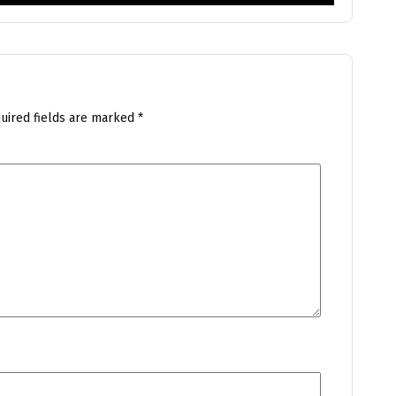
uired fields are marked
*