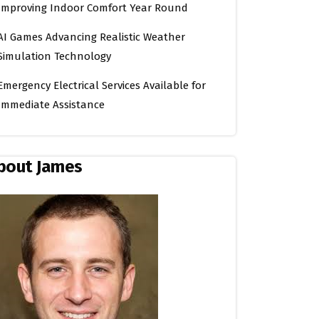
Improving Indoor Comfort Year Round
AI Games Advancing Realistic Weather
Simulation Technology
Emergency Electrical Services Available for
Immediate Assistance
bout James