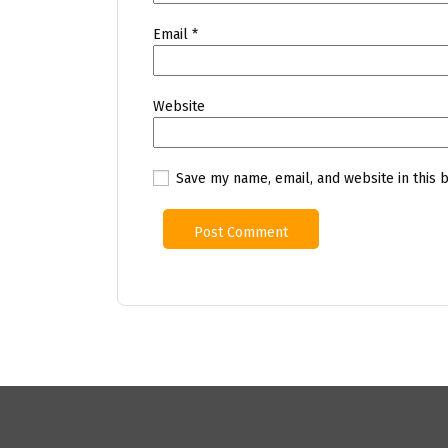
Email
*
Website
Save my name, email, and website in this 