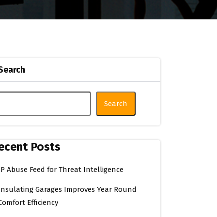
Search
Search
ecent Posts
IP Abuse Feed for Threat Intelligence
Insulating Garages Improves Year Round
Comfort Efficiency