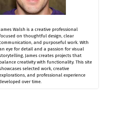
James Walsh is a creative professional
focused on thoughtful design, clear
communication, and purposeful work. With
an eye for detail and a passion for visual
storytelling, James creates projects that
balance creativity with functionality. This site
showcases selected work, creative
explorations, and professional experience
developed over time.