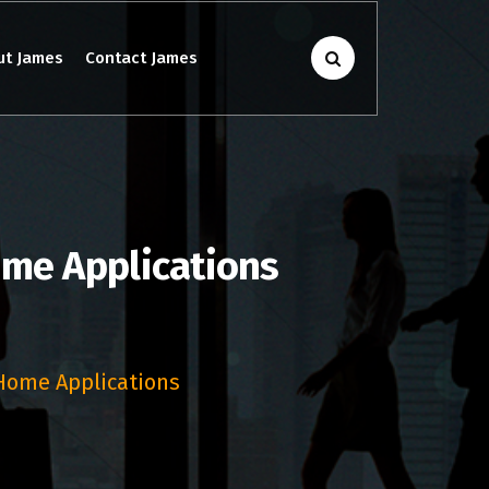
ut James
Contact James
ome Applications
 Home Applications