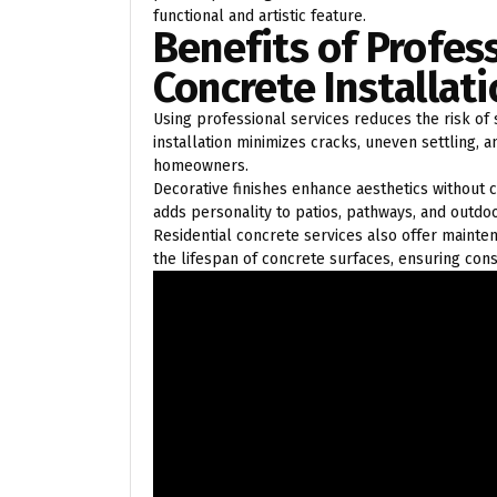
functional and artistic feature.
Benefits of Profes
Concrete Installat
Using professional services reduces the risk of
installation minimizes cracks, uneven settling,
homeowners.
Decorative finishes enhance aesthetics without
adds personality to patios, pathways, and outdoo
Residential concrete services also offer mainte
the lifespan of concrete surfaces, ensuring con