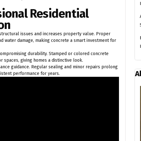
sional Residential
ion
 structural issues and increases property value. Proper
 and water damage, making concrete a smart investment for
 compromising durability. Stamped or colored concrete
r spaces, giving homes a distinctive look.
nance guidance. Regular sealing and minor repairs prolong
A
sistent performance for years.