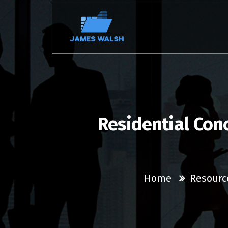
Skip
to
content
Residential Con
Home
Resourc