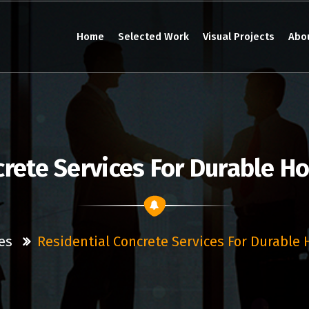
Home
Selected Work
Visual Projects
Abo
crete Services For Durable H
es
Residential Concrete Services For Durable