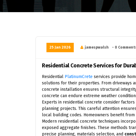
25 Jan 2026
jamespwalsh
- 0 Comment
Residential Concrete Services for Dur
Residential
PlatinumCrete
services provide home
solutions for their properties. From driveways 
concrete installation ensures structural integri
concrete can endure extreme weather conditions,
Experts in residential concrete consider factors
planning projects. This careful attention ensur
local building codes. Homeowners benefit from s
Modern residential concrete techniques incorpor
exposed aggregate finishes. These methods trans
precise planning, materials selection, and
const