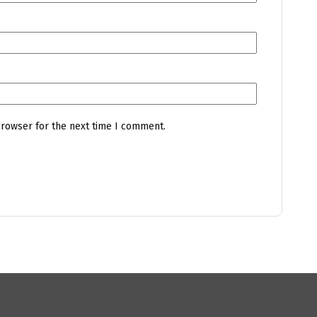
browser for the next time I comment.