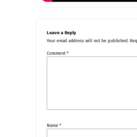
Leave a Reply
Your email address will not be published.
Req
Comment
*
Name
*