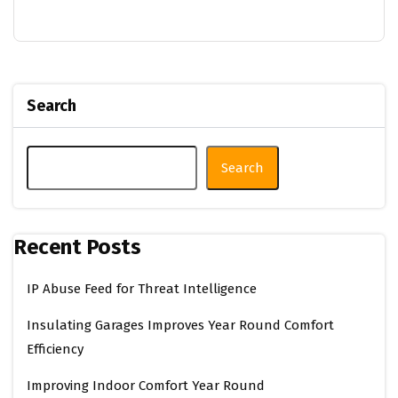
Search
Search
Recent Posts
IP Abuse Feed for Threat Intelligence
Insulating Garages Improves Year Round Comfort
Efficiency
Improving Indoor Comfort Year Round