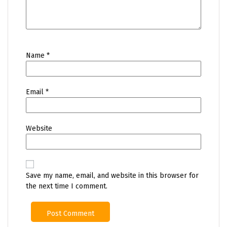
Name
*
Email
*
Website
Save my name, email, and website in this browser for
the next time I comment.