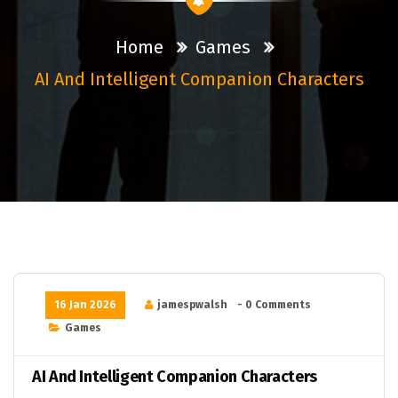
Home
Games
AI And Intelligent Companion Characters
16 Jan 2026
jamespwalsh
- 0 Comments
Games
AI And Intelligent Companion Characters