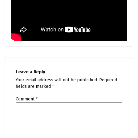
Leave a Reply
Your email address will not be published.
Required
fields are marked
*
Comment
*