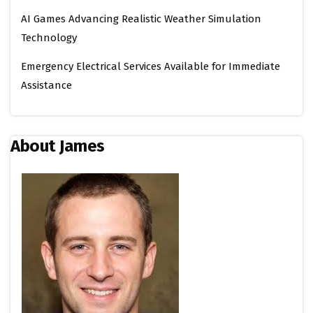
AI Games Advancing Realistic Weather Simulation
Technology
Emergency Electrical Services Available for Immediate
Assistance
About James