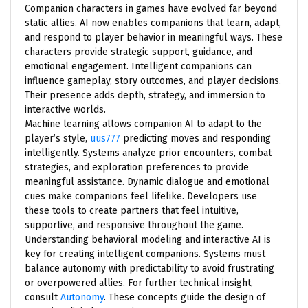
Companion characters in games have evolved far beyond
static allies. AI now enables companions that learn, adapt,
and respond to player behavior in meaningful ways. These
characters provide strategic support, guidance, and
emotional engagement. Intelligent companions can
influence gameplay, story outcomes, and player decisions.
Their presence adds depth, strategy, and immersion to
interactive worlds.
Machine learning allows companion AI to adapt to the
player’s style,
uus777
predicting moves and responding
intelligently. Systems analyze prior encounters, combat
strategies, and exploration preferences to provide
meaningful assistance. Dynamic dialogue and emotional
cues make companions feel lifelike. Developers use
these tools to create partners that feel intuitive,
supportive, and responsive throughout the game.
Understanding behavioral modeling and interactive AI is
key for creating intelligent companions. Systems must
balance autonomy with predictability to avoid frustrating
or overpowered allies. For further technical insight,
consult
Autonomy
. These concepts guide the design of