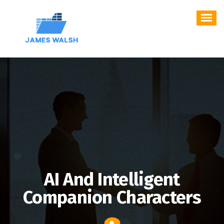
Skip
to
content
AI And Intelligent
Companion Characters