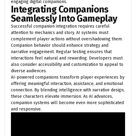
engaging digital companions.
Integrating Companions
Seamlessly Into Gameplay
Successful companion integration requires careful
attention to mechanics and story. AI systems must
complement player actions without overshadowing them.
Companion behavior should enhance strategy and
narrative engagement. Regular testing ensures that
interactions feel natural and rewarding. Developers must
also consider accessibility and customization to appeal to
diverse audiences.
AI-powered companions transform player experiences by
offering meaningful interaction, assistance, and emotional
connection. By blending intelligence with narrative design,
these characters elevate immersion. As AI advances,
companion systems will become even more sophisticated
and responsive.