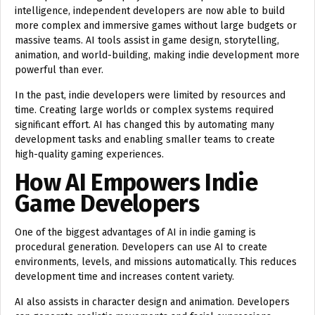
intelligence, independent developers are now able to build
more complex and immersive games without large budgets or
massive teams. AI tools assist in game design, storytelling,
animation, and world-building, making indie development more
powerful than ever.
In the past, indie developers were limited by resources and
time. Creating large worlds or complex systems required
significant effort. AI has changed this by automating many
development tasks and enabling smaller teams to create
high-quality gaming experiences.
How AI Empowers Indie
Game Developers
One of the biggest advantages of AI in indie gaming is
procedural generation. Developers can use AI to create
environments, levels, and missions automatically. This reduces
development time and increases content variety.
AI also assists in character design and animation. Developers