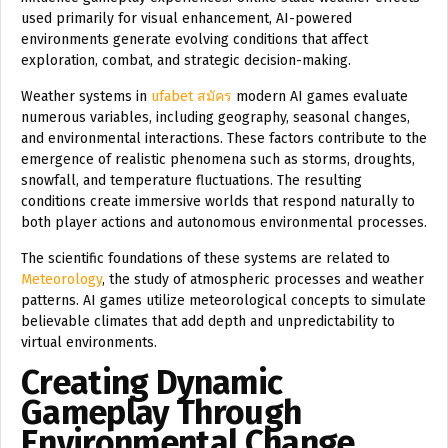
used primarily for visual enhancement, AI-powered
environments generate evolving conditions that affect
exploration, combat, and strategic decision-making.
Weather systems in
ufabet สมัคร
modern AI games evaluate
numerous variables, including geography, seasonal changes,
and environmental interactions. These factors contribute to the
emergence of realistic phenomena such as storms, droughts,
snowfall, and temperature fluctuations. The resulting
conditions create immersive worlds that respond naturally to
both player actions and autonomous environmental processes.
The scientific foundations of these systems are related to
Meteorology
, the study of atmospheric processes and weather
patterns. AI games utilize meteorological concepts to simulate
believable climates that add depth and unpredictability to
virtual environments.
Creating Dynamic
Gameplay Through
Environmental Change