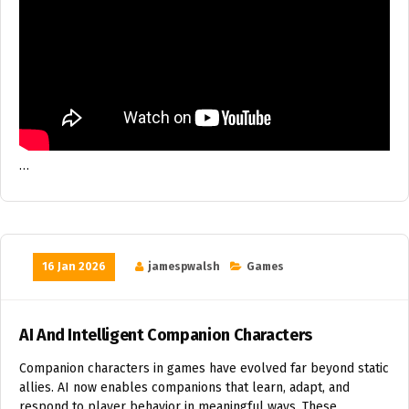
…
16 Jan 2026
jamespwalsh
Games
AI And Intelligent Companion Characters
Companion characters in games have evolved far beyond static
allies. AI now enables companions that learn, adapt, and
respond to player behavior in meaningful ways. These