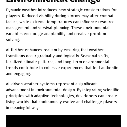
Dynamic weather introduces new strategic considerations for
players. Reduced visibility during storms may alter combat
tactics, while extreme temperatures can influence resource
management and survival planning. These environmental
variables encourage adaptability and creative problem-
solving.
AI further enhances realism by ensuring that weather
transitions occur gradually and logically. Seasonal shifts,
localized climate patterns, and long-term environmental
trends contribute to cohesive experiences that feel authentic
and engaging.
AI-driven weather systems represent a significant
advancement in environmental design. By integrating scientific
principles with adaptive technologies, developers can create
living worlds that continuously evolve and challenge players
in meaningful ways.