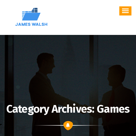
Skip
to
content
Category Archives: Games