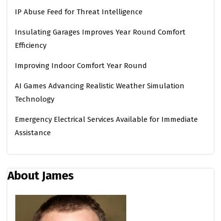
IP Abuse Feed for Threat Intelligence
Insulating Garages Improves Year Round Comfort
Efficiency
Improving Indoor Comfort Year Round
AI Games Advancing Realistic Weather Simulation
Technology
Emergency Electrical Services Available for Immediate
Assistance
About James