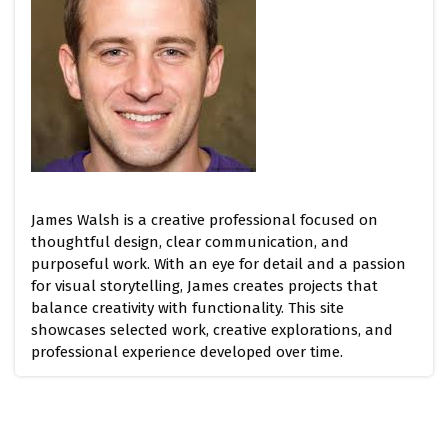
James Walsh is a creative professional focused on
thoughtful design, clear communication, and
purposeful work. With an eye for detail and a passion
for visual storytelling, James creates projects that
balance creativity with functionality. This site
showcases selected work, creative explorations, and
professional experience developed over time.