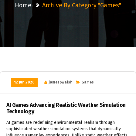
Home
Archive By Category "Games"
12 Jun 2026
jamespwalsh
Games
AI Games Advancing Realistic Weather Simulation
Technology
AI games are redefining environmental realism through
sophisticated weather simulation systems that dynamically
influence gameplay experiences. Unlike static weather effects