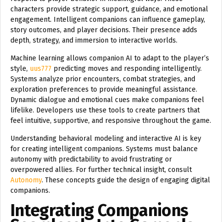
characters provide strategic support, guidance, and emotional
engagement. Intelligent companions can influence gameplay,
story outcomes, and player decisions. Their presence adds
depth, strategy, and immersion to interactive worlds.
Machine learning allows companion AI to adapt to the player’s
style,
uus777
predicting moves and responding intelligently.
Systems analyze prior encounters, combat strategies, and
exploration preferences to provide meaningful assistance.
Dynamic dialogue and emotional cues make companions feel
lifelike. Developers use these tools to create partners that
feel intuitive, supportive, and responsive throughout the game.
Understanding behavioral modeling and interactive AI is key
for creating intelligent companions. Systems must balance
autonomy with predictability to avoid frustrating or
overpowered allies. For further technical insight, consult
Autonomy
. These concepts guide the design of engaging digital
companions.
Integrating Companions