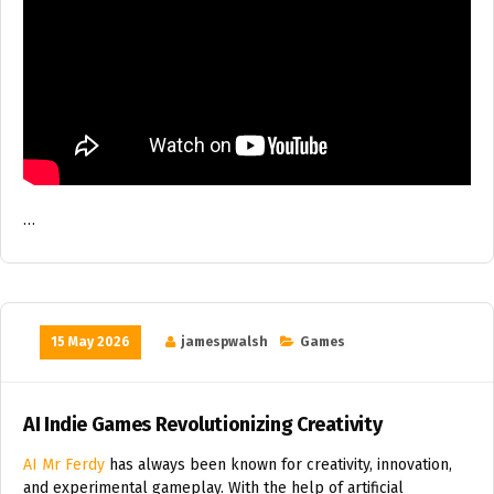
…
15 May 2026
jamespwalsh
Games
AI Indie Games Revolutionizing Creativity
AI Mr Ferdy
has always been known for creativity, innovation,
and experimental gameplay. With the help of artificial