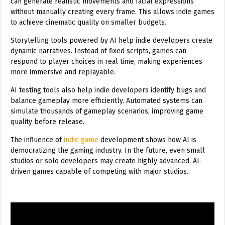
can generate realistic movements and facial expressions
without manually creating every frame. This allows indie games
to achieve cinematic quality on smaller budgets.
Storytelling tools powered by AI help indie developers create
dynamic narratives. Instead of fixed scripts, games can
respond to player choices in real time, making experiences
more immersive and replayable.
AI testing tools also help indie developers identify bugs and
balance gameplay more efficiently. Automated systems can
simulate thousands of gameplay scenarios, improving game
quality before release.
The influence of
indie game
development shows how AI is
democratizing the gaming industry. In the future, even small
studios or solo developers may create highly advanced, AI-
driven games capable of competing with major studios.