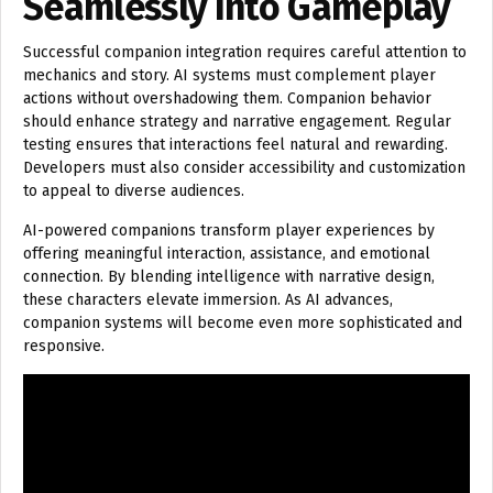
Seamlessly Into Gameplay
Successful companion integration requires careful attention to
mechanics and story. AI systems must complement player
actions without overshadowing them. Companion behavior
should enhance strategy and narrative engagement. Regular
testing ensures that interactions feel natural and rewarding.
Developers must also consider accessibility and customization
to appeal to diverse audiences.
AI-powered companions transform player experiences by
offering meaningful interaction, assistance, and emotional
connection. By blending intelligence with narrative design,
these characters elevate immersion. As AI advances,
companion systems will become even more sophisticated and
responsive.