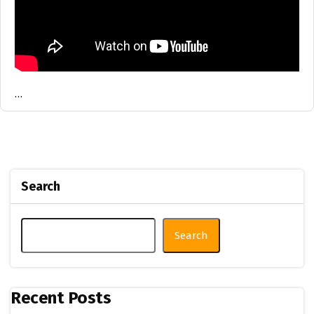
…
Search
Search
Recent Posts