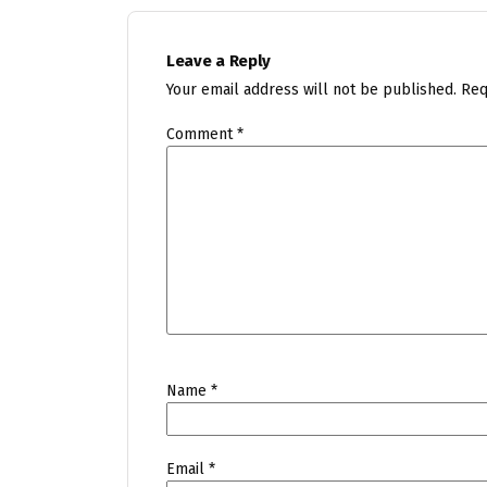
Leave a Reply
Your email address will not be published.
Req
Comment
*
Name
*
Email
*