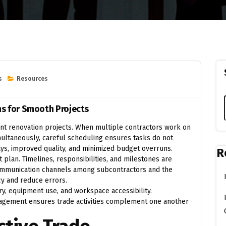
s
Resources
ns for Smooth Projects
cient renovation projects. When multiple contractors work on
imultaneously, careful scheduling ensures tasks do not
ys, improved quality, and minimized budget overruns.
R
t plan. Timelines, responsibilities, and milestones are
ommunication channels among subcontractors and the
cy and reduce errors.
y, equipment use, and workspace accessibility.
gement ensures trade activities complement one another