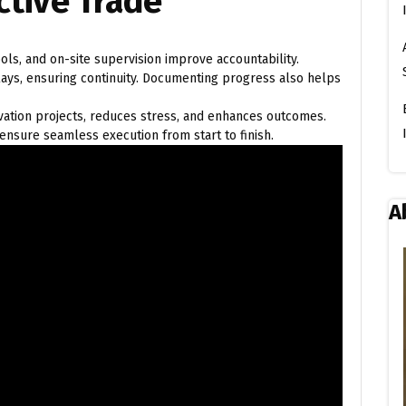
ctive Trade
ols, and on-site supervision improve accountability.
ys, ensuring continuity. Documenting progress also helps
ovation projects, reduces stress, and enhances outcomes.
ensure seamless execution from start to finish.
A