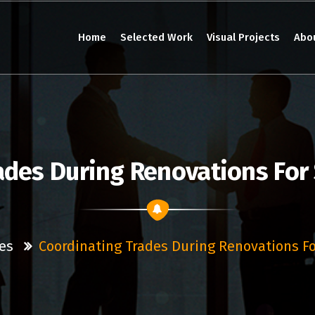
Home
Selected Work
Visual Projects
Abo
ades During Renovations For
es
Coordinating Trades During Renovations F