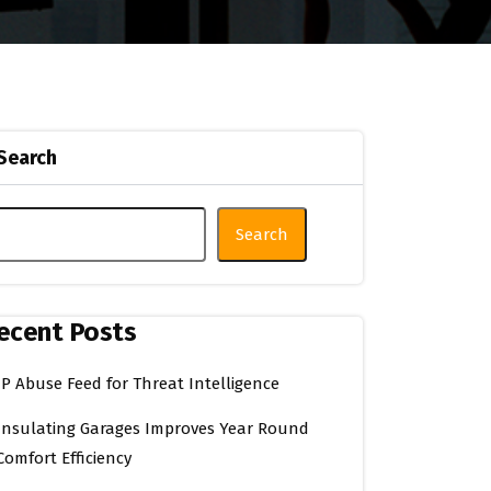
Search
Search
ecent Posts
IP Abuse Feed for Threat Intelligence
Insulating Garages Improves Year Round
Comfort Efficiency