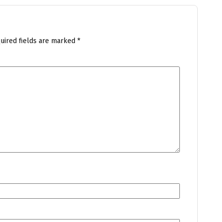
uired fields are marked
*