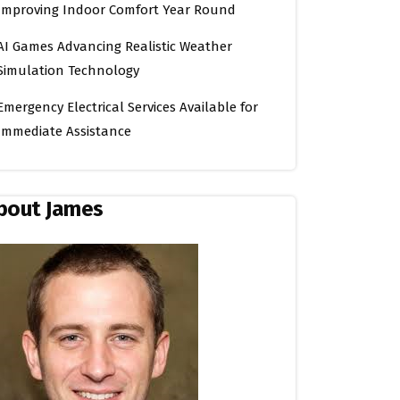
Improving Indoor Comfort Year Round
AI Games Advancing Realistic Weather
Simulation Technology
Emergency Electrical Services Available for
Immediate Assistance
bout James