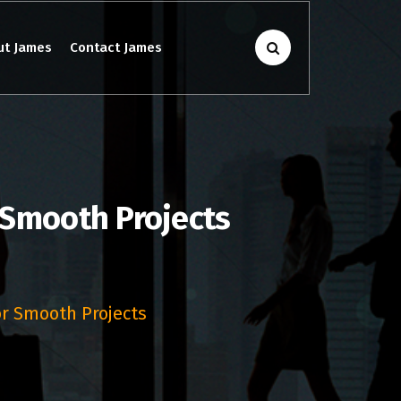
ut James
Contact James
 Smooth Projects
or Smooth Projects