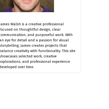
James Walsh is a creative professional
focused on thoughtful design, clear
communication, and purposeful work. With
an eye for detail and a passion for visual
storytelling, James creates projects that
balance creativity with functionality. This site
showcases selected work, creative
explorations, and professional experience
developed over time.