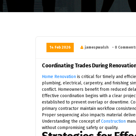
14 Feb 2026
jamespwalsh
- 0 Comment
Coordinating Trades During Renovatio
Home Renovation
is critical for timely and effi
plumbing, electrical, carpentry, and finishing s
conflict. Homeowners benefit from reduced dela
Effective coordination begins with a clear projec
established to prevent overlap or downtime. C
primary contractor maintain workflow consisten
Proper sequencing also impacts material deliver
Understanding the concept of
Construction
mana
without compromising safety or quality.