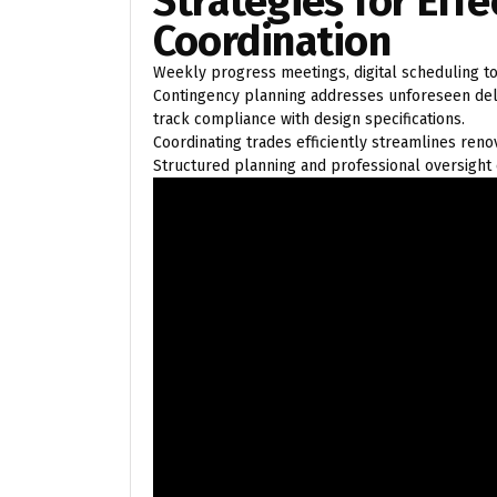
Strategies for Effe
Coordination
Weekly progress meetings, digital scheduling to
Contingency planning addresses unforeseen dela
track compliance with design specifications.
Coordinating trades efficiently streamlines ren
Structured planning and professional oversight 