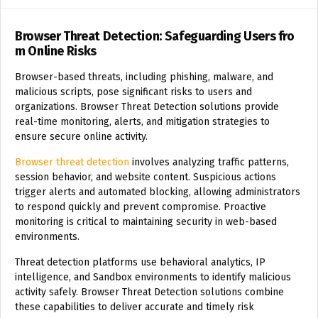
Browser Threat Detection: Safeguarding Users fro
m Online Risks
Browser-based threats, including phishing, malware, and
malicious scripts, pose significant risks to users and
organizations. Browser Threat Detection solutions provide
real-time monitoring, alerts, and mitigation strategies to
ensure secure online activity.
Browser threat detection
involves analyzing traffic patterns,
session behavior, and website content. Suspicious actions
trigger alerts and automated blocking, allowing administrators
to respond quickly and prevent compromise. Proactive
monitoring is critical to maintaining security in web-based
environments.
Threat detection platforms use behavioral analytics, IP
intelligence, and
Sandbox
environments to identify malicious
activity safely. Browser Threat Detection solutions combine
these capabilities to deliver accurate and timely risk