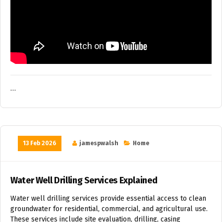
…
13 Feb 2026
jamespwalsh
Home
Water Well Drilling Services Explained
Water well drilling services provide essential access to clean
groundwater for residential, commercial, and agricultural use.
These services include site evaluation, drilling, casing