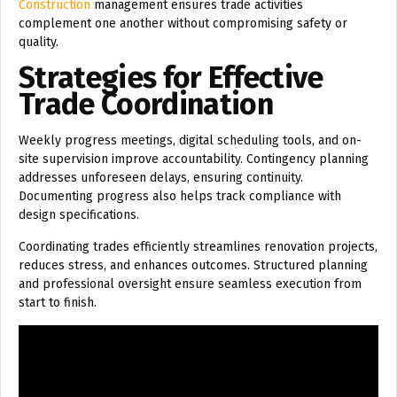
Construction
management ensures trade activities
complement one another without compromising safety or
quality.
Strategies for Effective
Trade Coordination
Weekly progress meetings, digital scheduling tools, and on-
site supervision improve accountability. Contingency planning
addresses unforeseen delays, ensuring continuity.
Documenting progress also helps track compliance with
design specifications.
Coordinating trades efficiently streamlines renovation projects,
reduces stress, and enhances outcomes. Structured planning
and professional oversight ensure seamless execution from
start to finish.