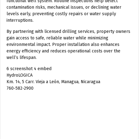
functional well system. Routine inspections help detect
contamination risks, mechanical issues, or declining water
levels early, preventing costly repairs or water supply
interruptions.
By partnering with licensed drilling services, property owners
gain access to safe, reliable water while minimizing
environmental impact. Proper installation also enhances
energy efficiency and reduces operational costs over the
well’s lifespan.
6 screenshot 4 embed
HydroLOGICA
Km. 14, 5 Carr. Vieja a León, Managua, Nicaragua
760-582-2900