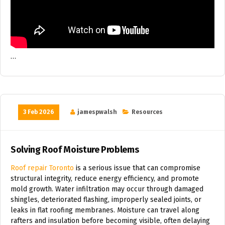
…
3 Feb 2026
jamespwalsh
Resources
Solving Roof Moisture Problems
Roof repair Toronto
is a serious issue that can compromise
structural integrity, reduce energy efficiency, and promote
mold growth. Water infiltration may occur through damaged
shingles, deteriorated flashing, improperly sealed joints, or
leaks in flat roofing membranes. Moisture can travel along
rafters and insulation before becoming visible, often delaying