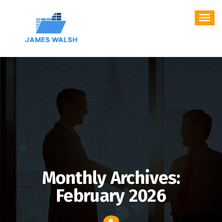
Skip
to
content
Monthly Archives:
February 2026