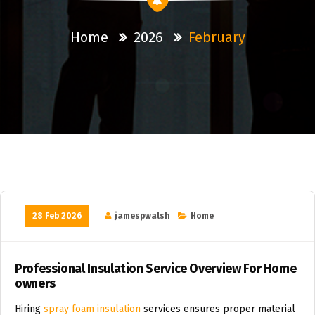
Home
2026
February
28 Feb 2026
jamespwalsh
Home
Professional Insulation Service Overview For Home
owners
Hiring
spray foam insulation
services ensures proper material