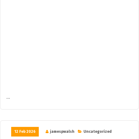
…
12 Feb 2026
jamespwalsh
Uncategorized