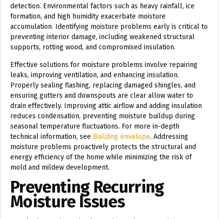
detection. Environmental factors such as heavy rainfall, ice
formation, and high humidity exacerbate moisture
accumulation. Identifying moisture problems early is critical to
preventing interior damage, including weakened structural
supports, rotting wood, and compromised insulation.
Effective solutions for moisture problems involve repairing
leaks, improving ventilation, and enhancing insulation.
Properly sealing flashing, replacing damaged shingles, and
ensuring gutters and downspouts are clear allow water to
drain effectively. Improving attic airflow and adding insulation
reduces condensation, preventing moisture buildup during
seasonal temperature fluctuations. For more in-depth
technical information, see
Building envelope
. Addressing
moisture problems proactively protects the structural and
energy efficiency of the home while minimizing the risk of
mold and mildew development.
Preventing Recurring
Moisture Issues