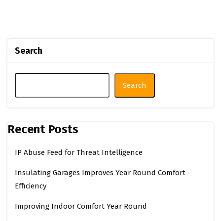
Search
Search
Recent Posts
IP Abuse Feed for Threat Intelligence
Insulating Garages Improves Year Round Comfort
Efficiency
Improving Indoor Comfort Year Round