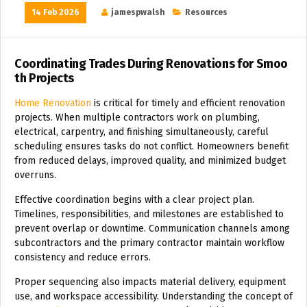
14 Feb 2026
jamespwalsh
Resources
Coordinating Trades During Renovations for Smoo
th Projects
Home Renovation
is critical for timely and efficient renovation
projects. When multiple contractors work on plumbing,
electrical, carpentry, and finishing simultaneously, careful
scheduling ensures tasks do not conflict. Homeowners benefit
from reduced delays, improved quality, and minimized budget
overruns.
Effective coordination begins with a clear project plan.
Timelines, responsibilities, and milestones are established to
prevent overlap or downtime. Communication channels among
subcontractors and the primary contractor maintain workflow
consistency and reduce errors.
Proper sequencing also impacts material delivery, equipment
use, and workspace accessibility. Understanding the concept of