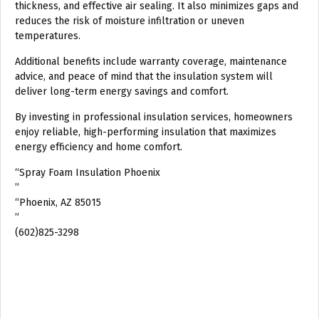
thickness, and effective air sealing. It also minimizes gaps and
reduces the risk of moisture infiltration or uneven
temperatures.
Additional benefits include warranty coverage, maintenance
advice, and peace of mind that the insulation system will
deliver long-term energy savings and comfort.
By investing in professional insulation services, homeowners
enjoy reliable, high-performing insulation that maximizes
energy efficiency and home comfort.
“Spray Foam Insulation Phoenix
”
“Phoenix, AZ 85015
”
(602)825-3298