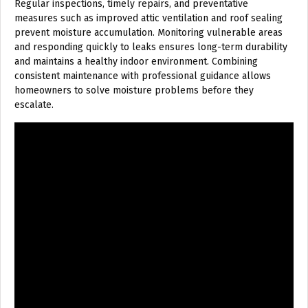
Regular inspections, timely repairs, and preventative
measures such as improved attic ventilation and roof sealing
prevent moisture accumulation. Monitoring vulnerable areas
and responding quickly to leaks ensures long-term durability
and maintains a healthy indoor environment. Combining
consistent maintenance with professional guidance allows
homeowners to solve moisture problems before they
escalate.