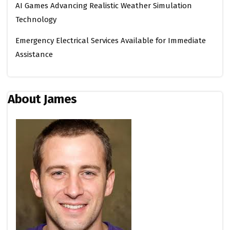
AI Games Advancing Realistic Weather Simulation
Technology
Emergency Electrical Services Available for Immediate
Assistance
About James