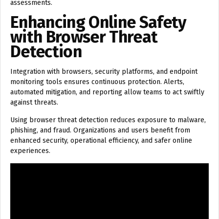
assessments.
Enhancing Online Safety
with Browser Threat
Detection
Integration with browsers, security platforms, and endpoint
monitoring tools ensures continuous protection. Alerts,
automated mitigation, and reporting allow teams to act swiftly
against threats.
Using browser threat detection reduces exposure to malware,
phishing, and fraud. Organizations and users benefit from
enhanced security, operational efficiency, and safer online
experiences.