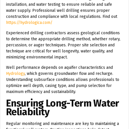
installation, and water testing to ensure reliable and safe
water supply. Professional well drilling ensures proper
construction and compliance with local regulations. Find out
https://hydrologica.com/
Experienced drilling contractors assess geological conditions
to determine the appropriate drilling method, whether rotary,
percussion, or auger techniques. Proper site selection and
technique are critical for well longevity, water quality, and
minimizing environmental impact.
Well performance depends on aquifer characteristics and
Hydrology
, which governs groundwater flow and recharge.
Understanding subsurface conditions allows professionals to
optimize well depth, casing type, and pump selection for
maximum efficiency and sustainability.
Ensuring Long-Term Water
Reliability
Regular monitoring and maintenance are key to maintaining a