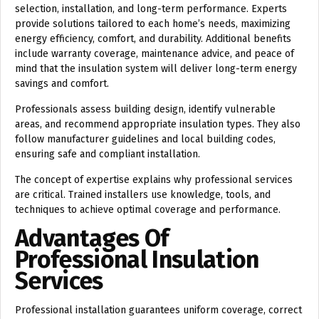
selection, installation, and long-term performance. Experts
provide solutions tailored to each home’s needs, maximizing
energy efficiency, comfort, and durability. Additional benefits
include warranty coverage, maintenance advice, and peace of
mind that the insulation system will deliver long-term energy
savings and comfort.
Professionals assess building design, identify vulnerable
areas, and recommend appropriate insulation types. They also
follow manufacturer guidelines and local building codes,
ensuring safe and compliant installation.
The concept of
expertise
explains why professional services
are critical. Trained installers use knowledge, tools, and
techniques to achieve optimal coverage and performance.
Advantages Of
Professional Insulation
Services
Professional installation guarantees uniform coverage, correct