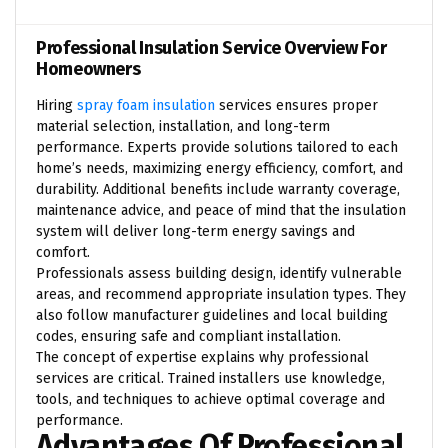
Professional Insulation Service Overview For
Homeowners
Hiring
spray foam insulation
services ensures proper
material selection, installation, and long-term
performance. Experts provide solutions tailored to each
home’s needs, maximizing energy efficiency, comfort, and
durability. Additional benefits include warranty coverage,
maintenance advice, and peace of mind that the insulation
system will deliver long-term energy savings and
comfort.
Professionals assess building design, identify vulnerable
areas, and recommend appropriate insulation types. They
also follow manufacturer guidelines and local building
codes, ensuring safe and compliant installation.
The concept of
expertise
explains why professional
services are critical. Trained installers use knowledge,
tools, and techniques to achieve optimal coverage and
performance.
Advantages Of Professional