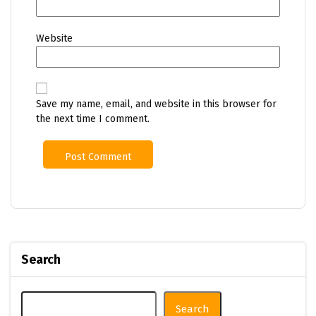
Website
Save my name, email, and website in this browser for
the next time I comment.
Search
Search