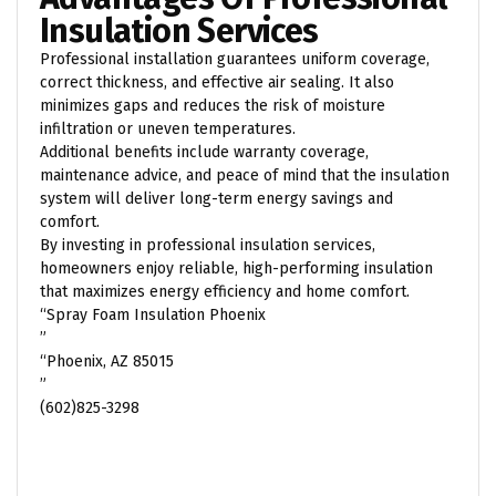
Insulation Services
Professional installation guarantees uniform coverage,
correct thickness, and effective air sealing. It also
minimizes gaps and reduces the risk of moisture
infiltration or uneven temperatures.
Additional benefits include warranty coverage,
maintenance advice, and peace of mind that the insulation
system will deliver long-term energy savings and
comfort.
By investing in professional insulation services,
homeowners enjoy reliable, high-performing insulation
that maximizes energy efficiency and home comfort.
“Spray Foam Insulation Phoenix
”
“Phoenix, AZ 85015
”
(602)825-3298