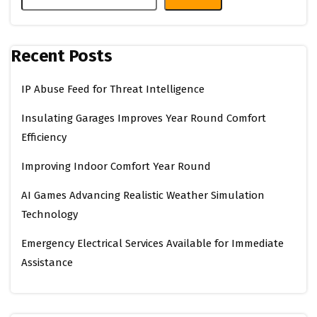
Recent Posts
IP Abuse Feed for Threat Intelligence
Insulating Garages Improves Year Round Comfort
Efficiency
Improving Indoor Comfort Year Round
AI Games Advancing Realistic Weather Simulation
Technology
Emergency Electrical Services Available for Immediate
Assistance