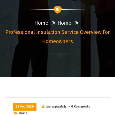
Home
Home
Professional Insulation Service Overview For
Homeowners
28 Feb 2026
jamespwalsh
- 0 Comments
Home