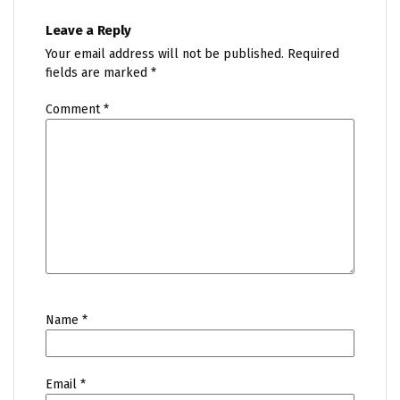
Leave a Reply
Your email address will not be published.
Required
fields are marked
*
Comment
*
Name
*
Email
*