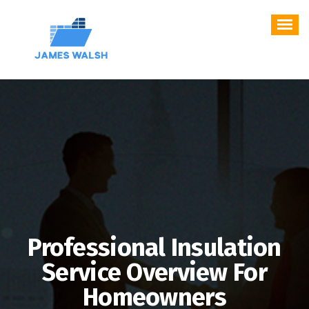
Skip
to
content
Professional Insulation
Service Overview For
Homeowners