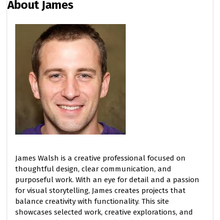
About James
James Walsh is a creative professional focused on
thoughtful design, clear communication, and
purposeful work. With an eye for detail and a passion
for visual storytelling, James creates projects that
balance creativity with functionality. This site
showcases selected work, creative explorations, and