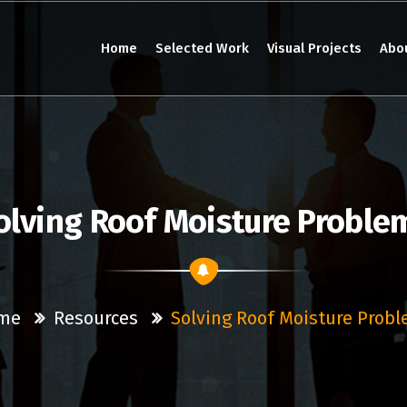
Home
Selected Work
Visual Projects
Abo
olving Roof Moisture Proble
me
Resources
Solving Roof Moisture Prob