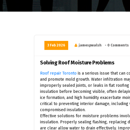
3 Feb 2026
jamespwalsh
- 0 Comments
Solving Roof Moisture Problems
Roof repair Toronto
is a serious issue that can c
and promote mold growth. Water infiltration may
improperly sealed joints, or leaks in flat roofi
insulation before becoming visible, often delayi
ice formation, and high humidity exacerbate moi
critical to preventing interior damage, includin
compromised insulation.
Effective solutions for moisture problems involv
insulation. Properly sealing flashing, replacin
are clear allow water to drain effectively. Impro