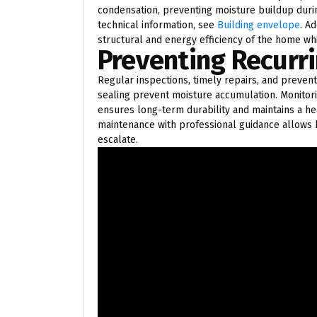
condensation, preventing moisture buildup duri
technical information, see
Building envelope
. A
structural and energy efficiency of the home w
Preventing Recurri
Regular inspections, timely repairs, and prevent
sealing prevent moisture accumulation. Monitor
ensures long-term durability and maintains a h
maintenance with professional guidance allow
escalate.