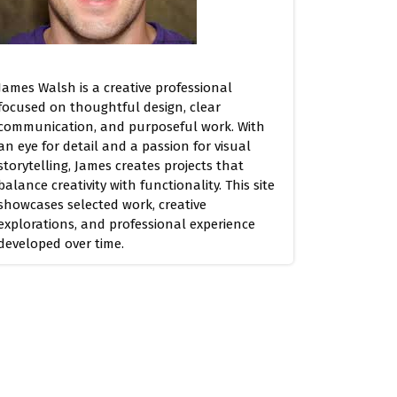
James Walsh is a creative professional
focused on thoughtful design, clear
communication, and purposeful work. With
an eye for detail and a passion for visual
storytelling, James creates projects that
balance creativity with functionality. This site
showcases selected work, creative
explorations, and professional experience
developed over time.