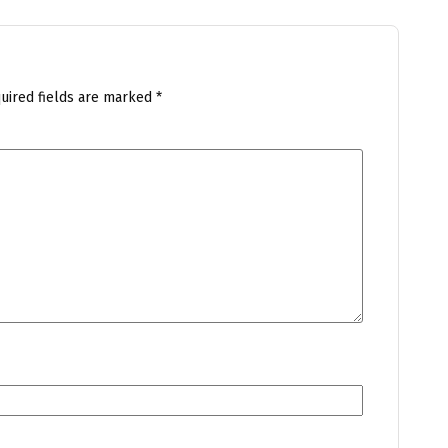
uired fields are marked
*