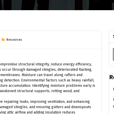
Resources
ompromise structural integrity, reduce energy efficiency,
 occur through damaged shingles, deteriorated flashing,
ng membranes. Moisture can travel along rafters and
R
ng detection. Environmental factors such as heavy rainfall,
sture accumulation. Identifying moisture problems early is
g weakened structural supports, rotting wood, and
e repairing leaks, improving ventilation, and enhancing
g damaged shingles, and ensuring gutters and downspouts
ving attic airflow and adding insulation reduces