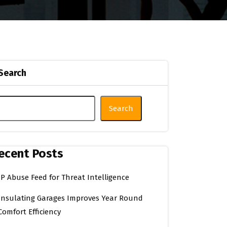
Search
Search
ecent Posts
IP Abuse Feed for Threat Intelligence
Insulating Garages Improves Year Round
Comfort Efficiency