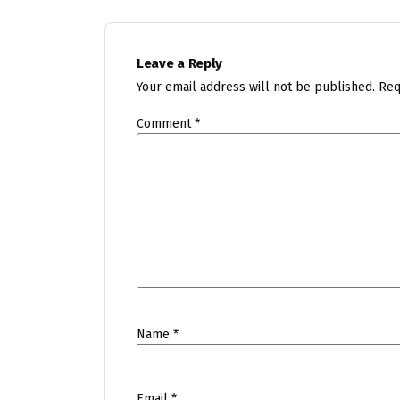
Leave a Reply
Your email address will not be published.
Req
Comment
*
Name
*
Email
*