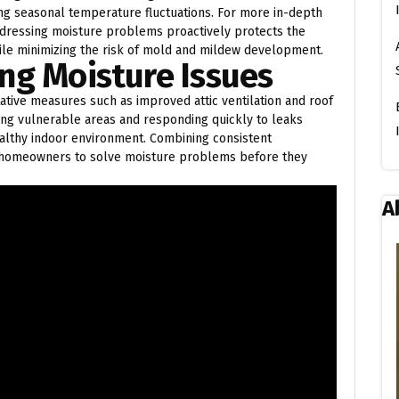
ng seasonal temperature fluctuations. For more in-depth
ddressing moisture problems proactively protects the
hile minimizing the risk of mold and mildew development.
ng Moisture Issues
ative measures such as improved attic ventilation and roof
ing vulnerable areas and responding quickly to leaks
ealthy indoor environment. Combining consistent
s homeowners to solve moisture problems before they
A