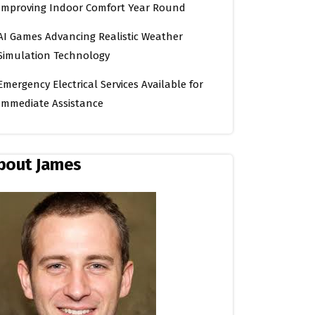
Improving Indoor Comfort Year Round
AI Games Advancing Realistic Weather
Simulation Technology
Emergency Electrical Services Available for
Immediate Assistance
bout James