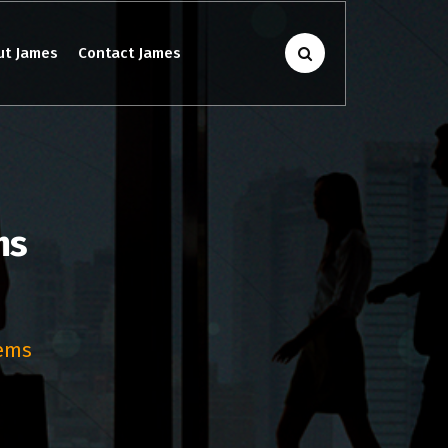
ut James
Contact James
ms
lems